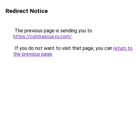
Redirect Notice
The previous page is sending you to
https://contraxcux.ru.com/
.
If you do not want to visit that page, you can
return to
the previous page
.