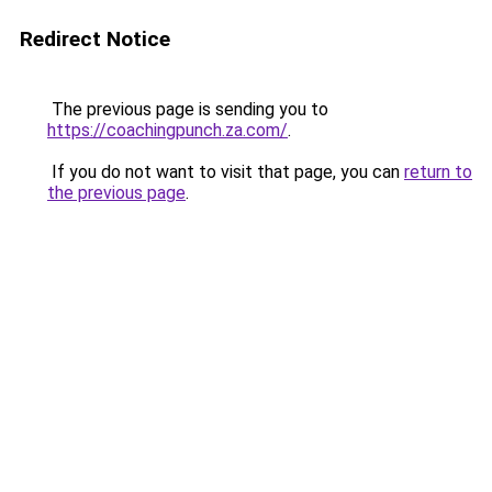
Redirect Notice
The previous page is sending you to
https://coachingpunch.za.com/
.
If you do not want to visit that page, you can
return to
the previous page
.