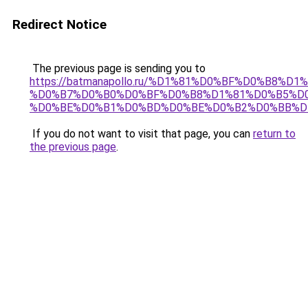
Redirect Notice
The previous page is sending you to
https://batmanapollo.ru/%D1%81%D0%BF%D0%B8%D
%D0%B7%D0%B0%D0%BF%D0%B8%D1%81%D0%B5%D0
%D0%BE%D0%B1%D0%BD%D0%BE%D0%B2%D0%BB%D
If you do not want to visit that page, you can
return to
the previous page
.