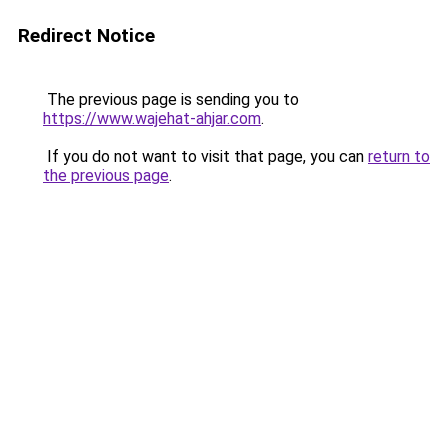
Redirect Notice
The previous page is sending you to
https://www.wajehat-ahjar.com
.
If you do not want to visit that page, you can
return to
the previous page
.