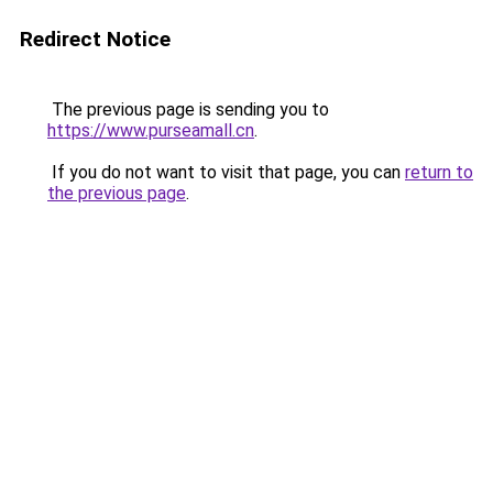
Redirect Notice
The previous page is sending you to
https://www.purseamall.cn
.
If you do not want to visit that page, you can
return to
the previous page
.