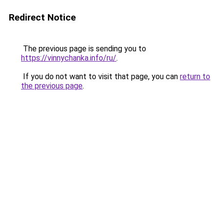
Redirect Notice
The previous page is sending you to
https://vinnychanka.info/ru/
.
If you do not want to visit that page, you can
return to
the previous page
.