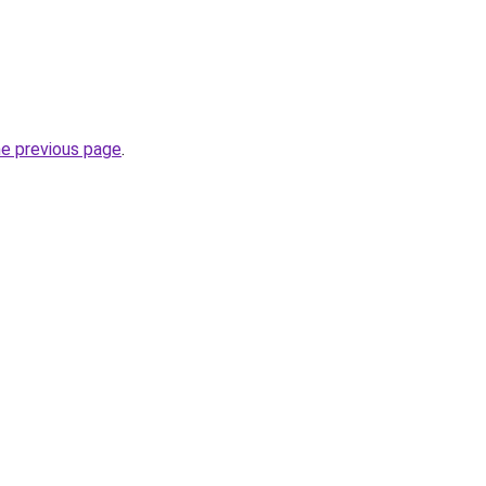
he previous page
.