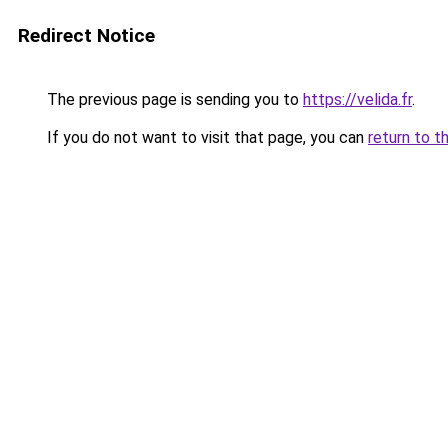
Redirect Notice
The previous page is sending you to
https://velida.fr
.
If you do not want to visit that page, you can
return to t