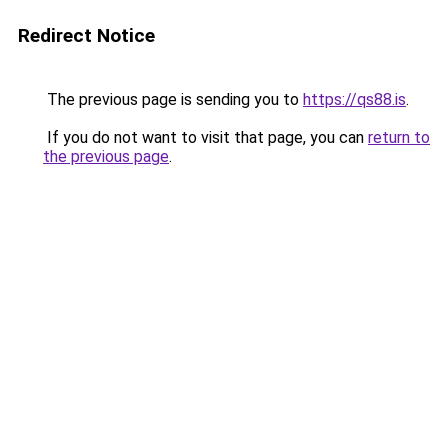
Redirect Notice
The previous page is sending you to
https://qs88.is
.
If you do not want to visit that page, you can
return to
the previous page
.