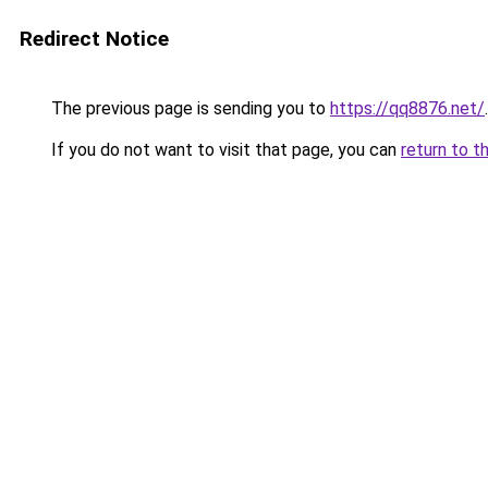
Redirect Notice
The previous page is sending you to
https://qq8876.net/
.
If you do not want to visit that page, you can
return to t