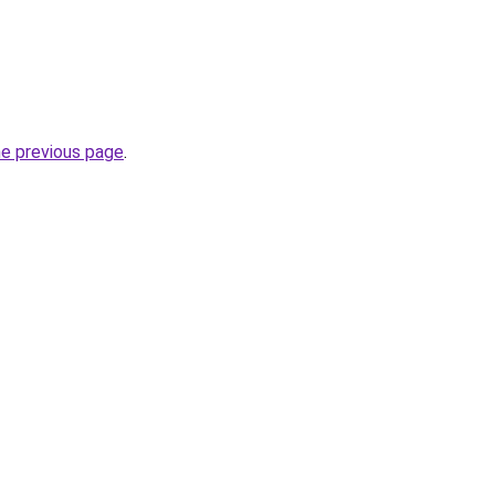
he previous page
.