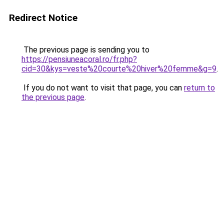
Redirect Notice
The previous page is sending you to
https://pensiuneacoral.ro/fr.php?
cid=30&kys=veste%20courte%20hiver%20femme&g=9
.
If you do not want to visit that page, you can
return to
the previous page
.