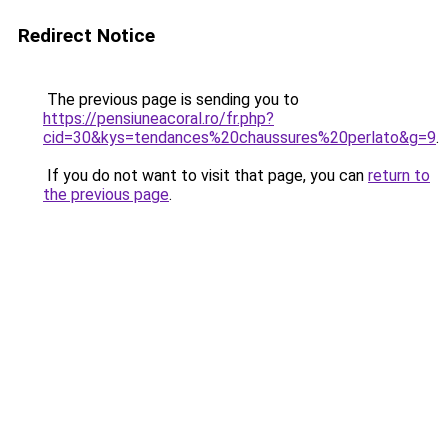
Redirect Notice
The previous page is sending you to
https://pensiuneacoral.ro/fr.php?
cid=30&kys=tendances%20chaussures%20perlato&g=9
.
If you do not want to visit that page, you can
return to
the previous page
.