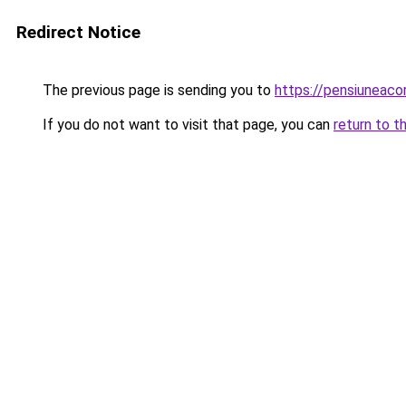
Redirect Notice
The previous page is sending you to
https://pensiuneac
If you do not want to visit that page, you can
return to t