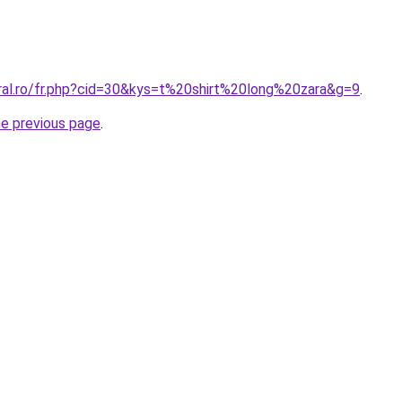
oral.ro/fr.php?cid=30&kys=t%20shirt%20long%20zara&g=9
.
he previous page
.