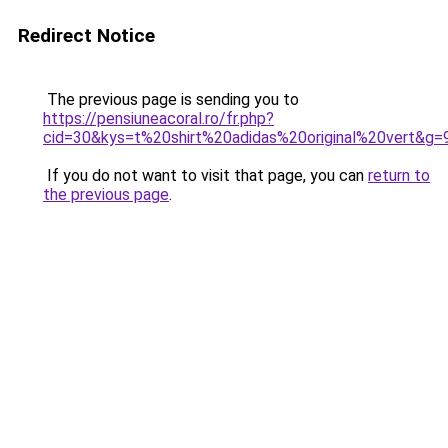
Redirect Notice
The previous page is sending you to
https://pensiuneacoral.ro/fr.php?
cid=30&kys=t%20shirt%20adidas%20original%20vert&g=
If you do not want to visit that page, you can
return to
the previous page
.