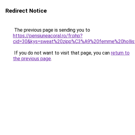
Redirect Notice
The previous page is sending you to
https://pensiuneacoral.ro/fr.php?
cid=30&kys=sweat%20zipp%C3%A9%20femme%20hollis
If you do not want to visit that page, you can
return to
the previous page
.