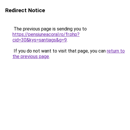
Redirect Notice
The previous page is sending you to
https://pensiuneacoral.ro/fr.php?
cid=30&kys=santiags&g=9
.
If you do not want to visit that page, you can
return to
the previous page
.