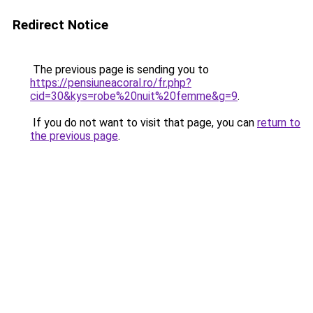
Redirect Notice
The previous page is sending you to
https://pensiuneacoral.ro/fr.php?
cid=30&kys=robe%20nuit%20femme&g=9
.
If you do not want to visit that page, you can
return to
the previous page
.