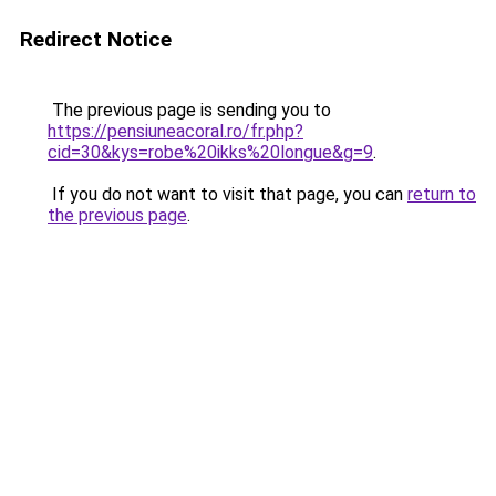
Redirect Notice
The previous page is sending you to
https://pensiuneacoral.ro/fr.php?
cid=30&kys=robe%20ikks%20longue&g=9
.
If you do not want to visit that page, you can
return to
the previous page
.