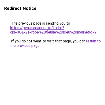
Redirect Notice
The previous page is sending you to
https://pensiuneacoral.ro/fr.php?
cid=30&kys=robe%20fleurie%20bleu%20marine&g=9
.
If you do not want to visit that page, you can
return to
the previous page
.