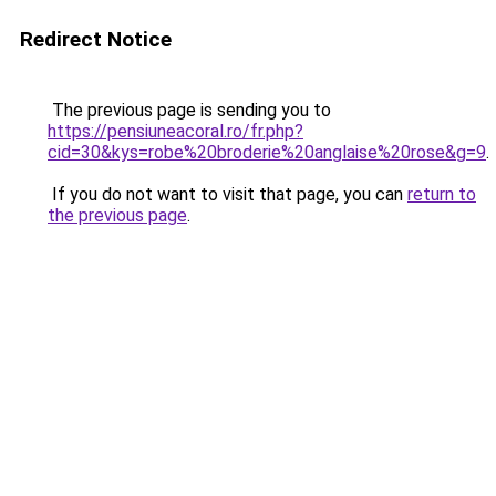
Redirect Notice
The previous page is sending you to
https://pensiuneacoral.ro/fr.php?
cid=30&kys=robe%20broderie%20anglaise%20rose&g=9
.
If you do not want to visit that page, you can
return to
the previous page
.