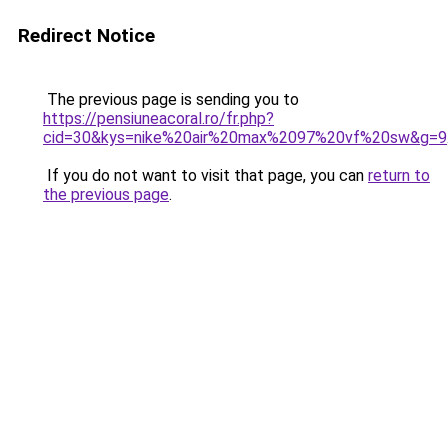
Redirect Notice
The previous page is sending you to
https://pensiuneacoral.ro/fr.php?
cid=30&kys=nike%20air%20max%2097%20vf%20sw&g=9
If you do not want to visit that page, you can
return to
the previous page
.