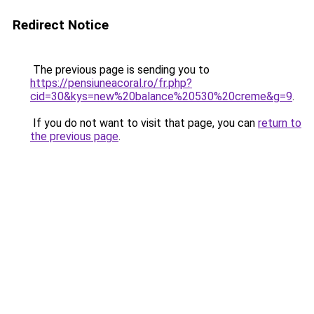
Redirect Notice
The previous page is sending you to
https://pensiuneacoral.ro/fr.php?
cid=30&kys=new%20balance%20530%20creme&g=9
.
If you do not want to visit that page, you can
return to
the previous page
.