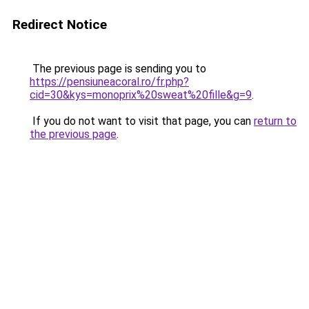
Redirect Notice
The previous page is sending you to
https://pensiuneacoral.ro/fr.php?
cid=30&kys=monoprix%20sweat%20fille&g=9
.
If you do not want to visit that page, you can
return to
the previous page
.