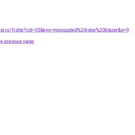
oral.ro/fr.php?cid=30&kys=missguided%20robe%20blazer&g=9
.
he previous page
.