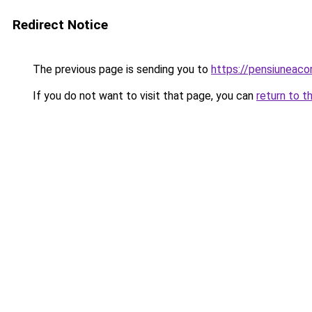
Redirect Notice
The previous page is sending you to
https://pensiuneac
If you do not want to visit that page, you can
return to t