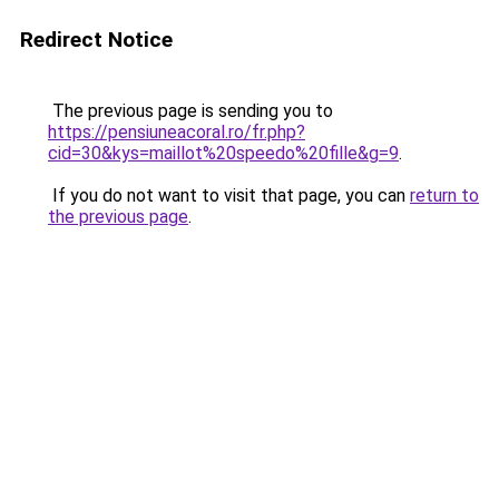
Redirect Notice
The previous page is sending you to
https://pensiuneacoral.ro/fr.php?
cid=30&kys=maillot%20speedo%20fille&g=9
.
If you do not want to visit that page, you can
return to
the previous page
.