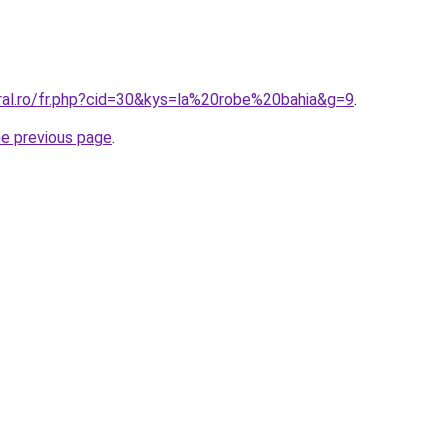
oral.ro/fr.php?cid=30&kys=la%20robe%20bahia&g=9
.
he previous page
.