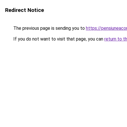
Redirect Notice
The previous page is sending you to
https://pensiuneac
If you do not want to visit that page, you can
return to t