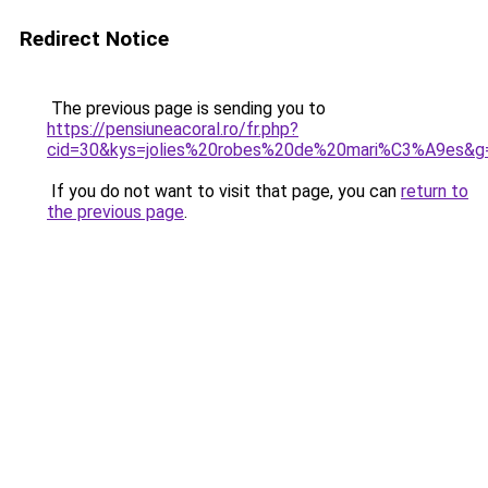
Redirect Notice
The previous page is sending you to
https://pensiuneacoral.ro/fr.php?
cid=30&kys=jolies%20robes%20de%20mari%C3%A9es&g
If you do not want to visit that page, you can
return to
the previous page
.