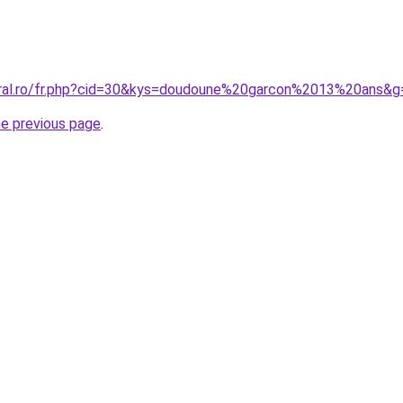
oral.ro/fr.php?cid=30&kys=doudoune%20garcon%2013%20ans&g
he previous page
.