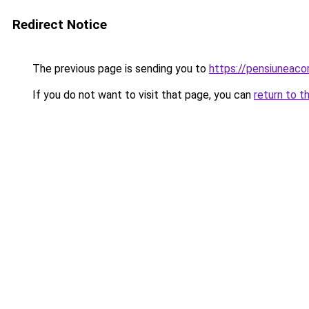
Redirect Notice
The previous page is sending you to
https://pensiuneac
If you do not want to visit that page, you can
return to t