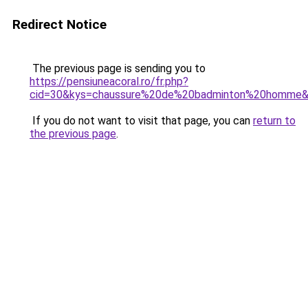
Redirect Notice
The previous page is sending you to
https://pensiuneacoral.ro/fr.php?
cid=30&kys=chaussure%20de%20badminton%20homme
If you do not want to visit that page, you can
return to
the previous page
.