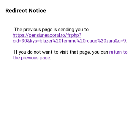
Redirect Notice
The previous page is sending you to
https://pensiuneacoral.ro/fr.php?
cid=30&kys=blazer%20femme%20rouge%20zara&g=9
.
If you do not want to visit that page, you can
return to
the previous page
.