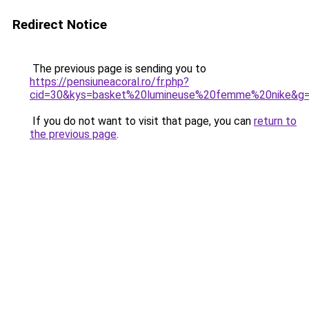
Redirect Notice
The previous page is sending you to
https://pensiuneacoral.ro/fr.php?
cid=30&kys=basket%20lumineuse%20femme%20nike&g
If you do not want to visit that page, you can
return to
the previous page
.