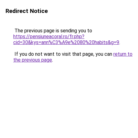
Redirect Notice
The previous page is sending you to
https://pensiuneacoral.ro/fr.php?
cid=30&kys=ann%C3%A9e%2080%20habits&g=9
.
If you do not want to visit that page, you can
return to
the previous page
.