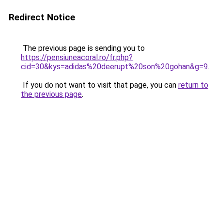
Redirect Notice
The previous page is sending you to
https://pensiuneacoral.ro/fr.php?
cid=30&kys=adidas%20deerupt%20son%20gohan&g=9
.
If you do not want to visit that page, you can
return to
the previous page
.