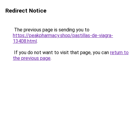
Redirect Notice
The previous page is sending you to
https://peakpharmacy.shop/pastillas-de-viagra-
13408.html
.
If you do not want to visit that page, you can
return to
the previous page
.