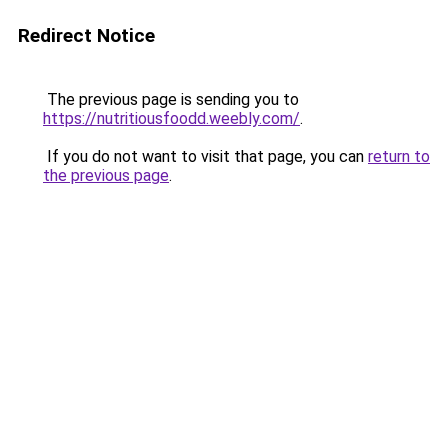
Redirect Notice
The previous page is sending you to
https://nutritiousfoodd.weebly.com/
.
If you do not want to visit that page, you can
return to
the previous page
.