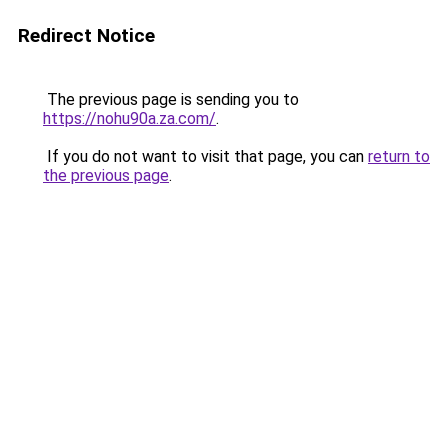
Redirect Notice
The previous page is sending you to
https://nohu90a.za.com/
.
If you do not want to visit that page, you can
return to
the previous page
.