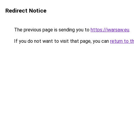
Redirect Notice
The previous page is sending you to
https://iwarsaw.eu
.
If you do not want to visit that page, you can
return to t