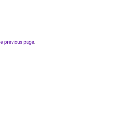
he previous page
.