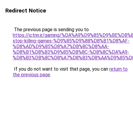
Redirect Notice
The previous page is sending you to
https://ictnn.ir/gaming/%DA%A9%D9%85%D9%BE%DB
stop-killing-games-%D9%85%D9%88%D8%B1%D8%AF-
%D8%AD%D9%85%D8%A7%DB%8C%D8%AA-
%D8%B1%D8%B3%D9%85%DB%8C-%DB%8C%DA%A9-
%D8%B3%DB%8C%D8%A7%D8%B3%D8%AA%D9%85%D8
If you do not want to visit that page, you can
return to
the previous page
.