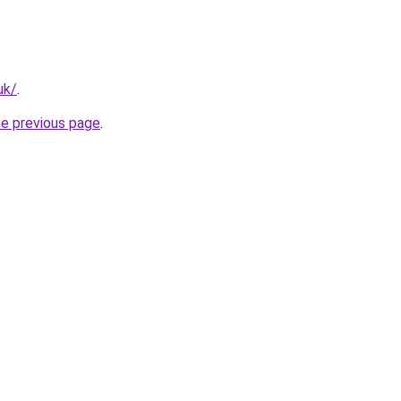
uk/
.
he previous page
.