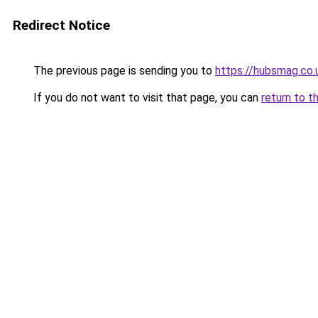
Redirect Notice
The previous page is sending you to
https://hubsmag.co.
If you do not want to visit that page, you can
return to t