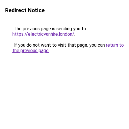
Redirect Notice
The previous page is sending you to
https://electricvanhire.london/
.
If you do not want to visit that page, you can
return to
the previous page
.