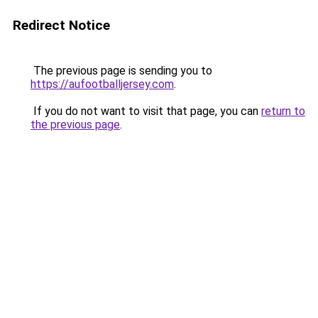
Redirect Notice
The previous page is sending you to
https://aufootballjersey.com
.
If you do not want to visit that page, you can
return to
the previous page
.