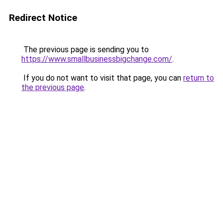
Redirect Notice
The previous page is sending you to
https://www.smallbusinessbigchange.com/
.
If you do not want to visit that page, you can
return to
the previous page
.