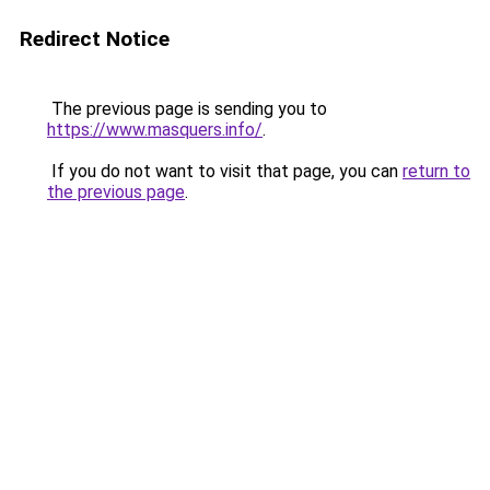
Redirect Notice
The previous page is sending you to
https://www.masquers.info/
.
If you do not want to visit that page, you can
return to
the previous page
.