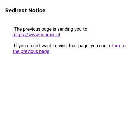
Redirect Notice
The previous page is sending you to
https://www.hoornnu.nl
.
If you do not want to visit that page, you can
return to
the previous page
.