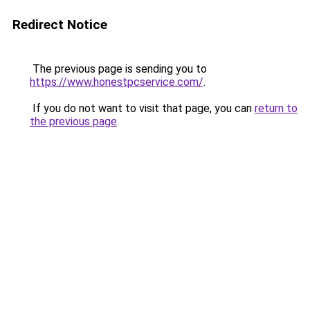
Redirect Notice
The previous page is sending you to
https://www.honestpcservice.com/
.
If you do not want to visit that page, you can
return to
the previous page
.