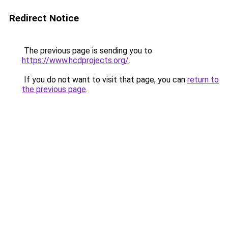
Redirect Notice
The previous page is sending you to
https://www.hcdprojects.org/
.
If you do not want to visit that page, you can
return to
the previous page
.