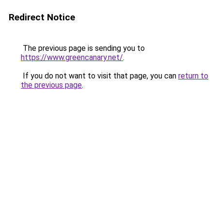
Redirect Notice
The previous page is sending you to
https://www.greencanary.net/
.
If you do not want to visit that page, you can
return to
the previous page
.