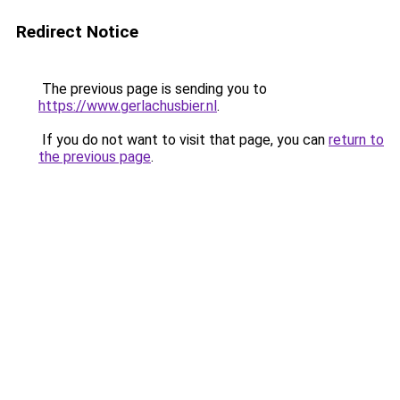
Redirect Notice
The previous page is sending you to
https://www.gerlachusbier.nl
.
If you do not want to visit that page, you can
return to
the previous page
.