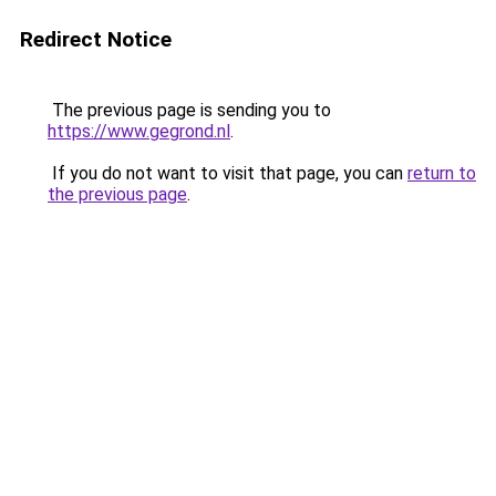
Redirect Notice
The previous page is sending you to
https://www.gegrond.nl
.
If you do not want to visit that page, you can
return to
the previous page
.