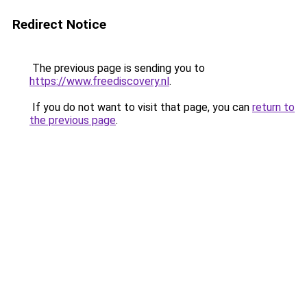
Redirect Notice
The previous page is sending you to
https://www.freediscovery.nl
.
If you do not want to visit that page, you can
return to
the previous page
.