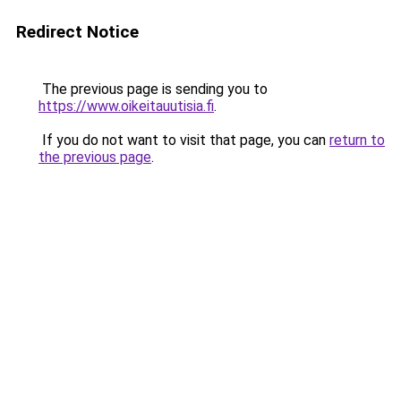
Redirect Notice
The previous page is sending you to
https://www.oikeitauutisia.fi
.
If you do not want to visit that page, you can
return to
the previous page
.